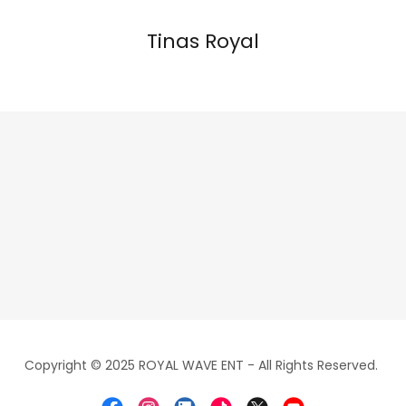
Tinas Royal
Copyright © 2025 ROYAL WAVE ENT - All Rights Reserved.