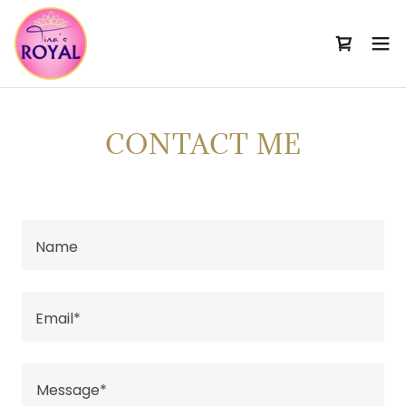
CONTACT ME
Name
Email*