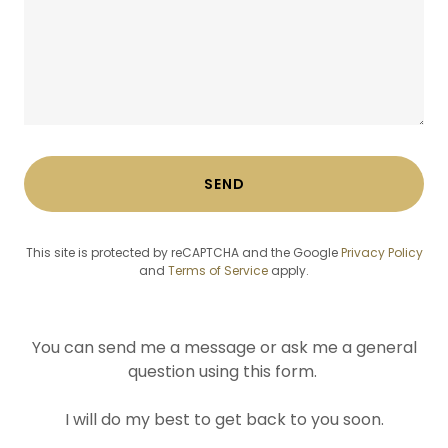
SEND
This site is protected by reCAPTCHA and the Google
Privacy Policy
and
Terms of Service
apply.
You can send me a message or ask me a general
question using this form.
I will do my best to get back to you soon.